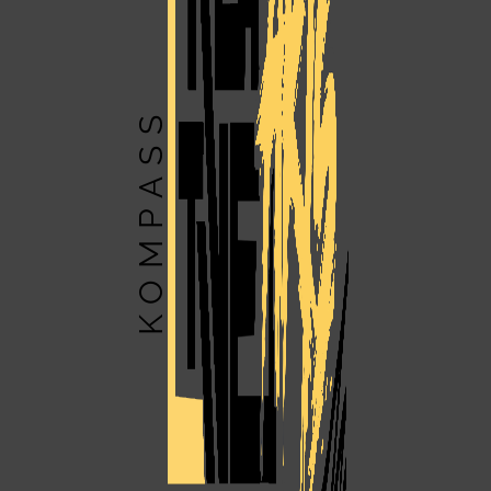
KOMPASS