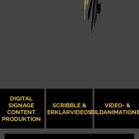
DIGITAL
SIGNAGE
SCRIBBLE &
VIDEO- &
CONTENT
ERKLÄRVIDEOS
BILDANIMATION
PRODUKTION