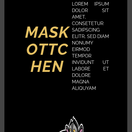
LOREM IPSUM
DOLOR SIT
AMET,
CONSETETUR
MASK
SADIPSCING
ELITR, SED DIAM
OTTC
NONUMY
EIRMOD
TEMPOR
HEN
INVIDUNT UT
LABORE ET
DOLORE
MAGNA
ALIQUYAM